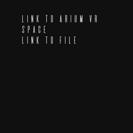
LINK TO ARIUM VR
SPACE
LINK TO FILE