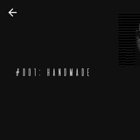
#
001
:
HANDMADE